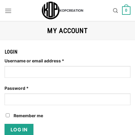
Skip
to
0
content
MY ACCOUNT
LOGIN
Username or email address
*
Password
*
Remember me
LOG IN