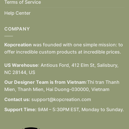
Terms of Service
Help Center
COMPANY
Kopcreation
was founded with one simple mission: to
offer incredible custom products at incredible prices.
US Warehouse
: Antious Ford, 412 Elm St, Salisbury,
NC 28144, US
Our Designer Team is from Vietnam
:Thi tran Thanh
Mien, Thanh Mien, Hai Duong-030000, Vietnam
Contact us:
support@kopcreation.com
Support Time:
9AM – 5:30PM EST, Monday to Sunday.