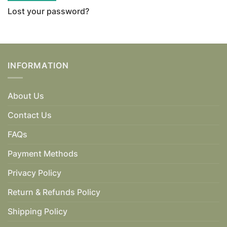
Lost your password?
INFORMATION
About Us
Contact Us
FAQs
Payment Methods
Privacy Policy
Return & Refunds Policy
Shipping Policy