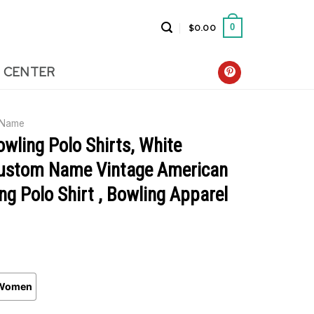
$
0.00
0
 CENTER
 Name
wling Polo Shirts, White
ustom Name Vintage American
ng Polo Shirt , Bowling Apparel
Women