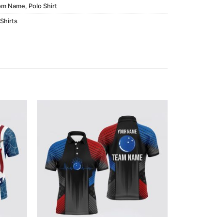
om Name
,
Polo Shirt
Shirts