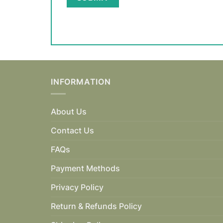
INFORMATION
About Us
Contact Us
FAQs
Payment Methods
Privacy Policy
Return & Refunds Policy