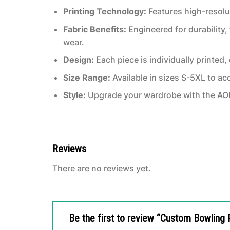
Printing Technology:
Features high-resolut
Fabric Benefits:
Engineered for durability, 
wear.
Design:
Each piece is individually printed
Size Range:
Available in sizes S-5XL to a
Style:
Upgrade your wardrobe with the AOP 
Reviews
There are no reviews yet.
Be the first to review “Custom Bowling