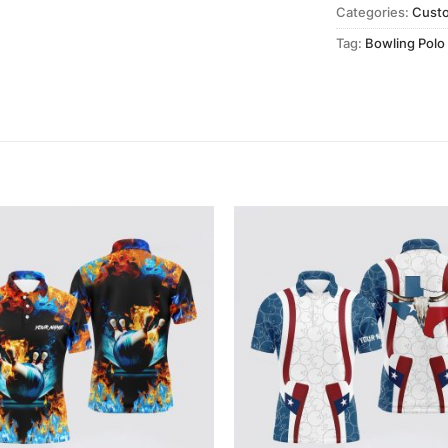
Categories:
Cust
Tag:
Bowling Polo 