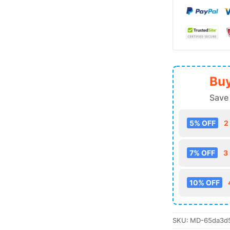
Buy
Save
5% OFF
2
7% OFF
3
10% OFF
SKU:
MD-65da3d