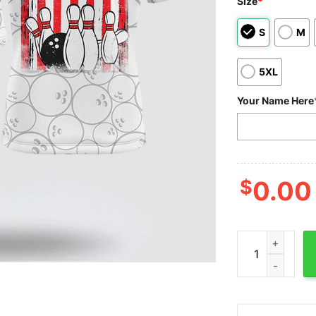
Size
*
S
M
5XL
Your Name Here
$
0.00
Custom Bowling 