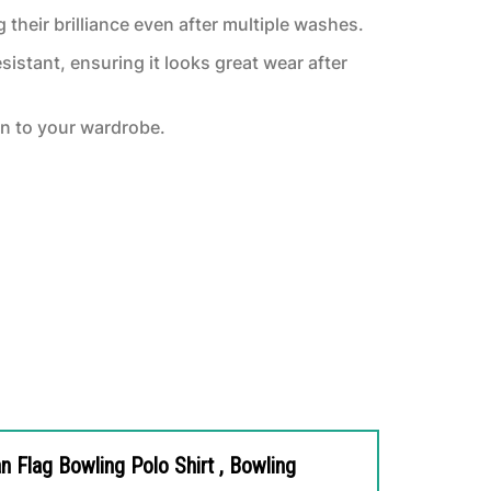
 their brilliance even after multiple washes.
sistant, ensuring it looks great wear after
on to your wardrobe.
 Flag Bowling Polo Shirt , Bowling