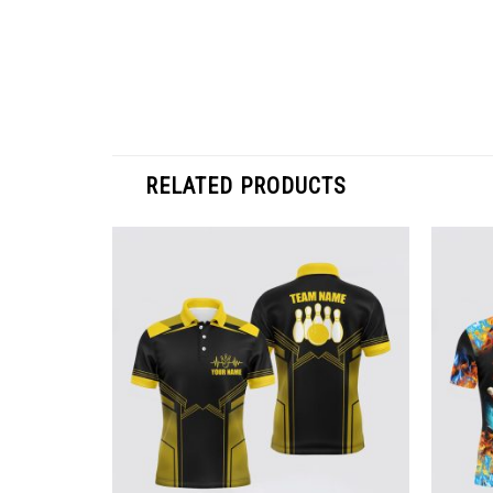
RELATED PRODUCTS