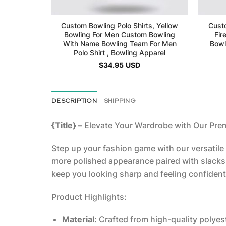
Custom Bowling Polo Shirts, Yellow
Custo
Bowling For Men Custom Bowling
Fir
With Name Bowling Team For Men
Bowl
Polo Shirt , Bowling Apparel
$
34.95
USD
DESCRIPTION
SHIPPING
{Title} –
Elevate Your Wardrobe with Our Pre
Step up your fashion game with our versatile P
more polished appearance paired with slacks, 
keep you looking sharp and feeling confident,
Product Highlights:
Material:
Crafted from high-quality polyest