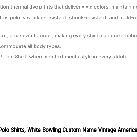
ion thermal dye prints that deliver vivid colors, maintaining
this polo is wrinkle-resistant, shrink-resistant, and mold-re
, cut, and sewn to order, making every shirt a unique additi
ccommodate all body types.
Polo Shirt, where comfort meets style in every stitch.
 Polo Shirts, White Bowling Custom Name Vintage American