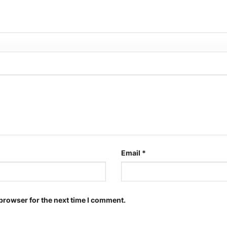
Email
*
browser for the next time I comment.