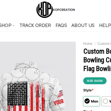
SHOP
TRACK ORDER
FAQS
ABOUT US
HELP
Home
/
Custom
Custom Bo
Bowling C
Flag Bowli
SIZE GUIDE
Style
*
Men