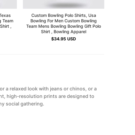
 Texas
Custom Bowling Polo Shirts, Usa
Custom Bow
ng Team
Bowling For Men Custom Bowling
Bowling 
hirt ,
Team Mens Bowling Bowling Gift Polo
Bowling 
Shirt , Bowling Apparel
$
34.95
USD
r a relaxed look with jeans or chinos, or a
nt, high-resolution prints are designed to
ny social gathering.