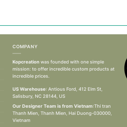
COMPANY
Kopcreation
was founded with one simple
mission: to offer incredible custom products at
incredible prices.
US Warehouse
: Antious Ford, 412 Elm St,
Salisbury, NC 28144, US
Our Designer Team is from Vietnam
:Thi tran
Thanh Mien, Thanh Mien, Hai Duong-030000,
Vietnam