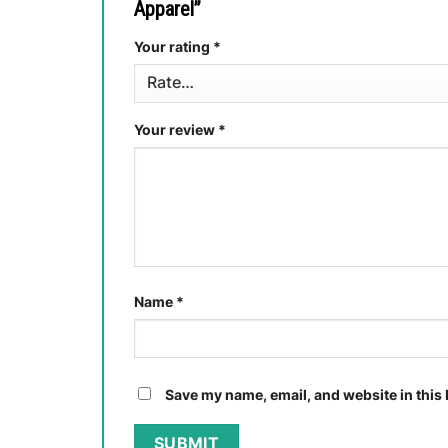
Apparel”
Your rating
*
Your review
*
Name
*
Save my name, email, and website in this 