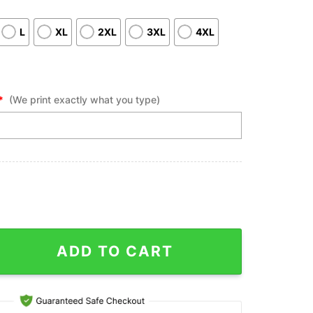
L
XL
2XL
3XL
4XL
*
(We print exactly what you type)
Polo Shirts, White Bowling Custom Name Vintage American Flag Bo
ADD TO CART