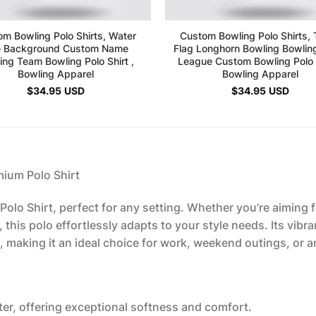
m Bowling Polo Shirts, Water
Custom Bowling Polo Shirts,
e Background Custom Name
Flag Longhorn Bowling Bowli
ing Team Bowling Polo Shirt ,
League Custom Bowling Polo S
Bowling Apparel
Bowling Apparel
$
34.95
USD
$
34.95
USD
mium Polo Shirt
olo Shirt, perfect for any setting. Whether you’re aiming fo
this polo effortlessly adapts to your style needs. Its vibra
 making it an ideal choice for work, weekend outings, or a
er, offering exceptional softness and comfort.