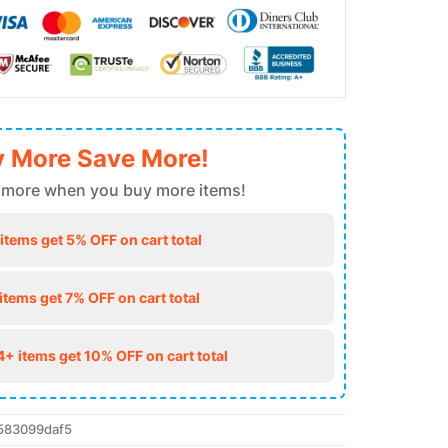
 More Save More!
 more when you buy more items!
 items get 5% OFF on cart total
 items get 7% OFF on cart total
4+ items get 10% OFF on cart total
583099daf5