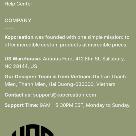
Help Center
COMPANY
Kopcreation
was founded with one simple mission: to
offer incredible custom products at incredible prices.
US Warehouse
: Antious Ford, 412 Elm St, Salisbury,
NC 28144, US
Our Designer Team is from Vietnam
:Thi tran Thanh
Mien, Thanh Mien, Hai Duong-030000, Vietnam
Contact us:
support@kopcreation.com
Support Time:
9AM – 5:30PM EST, Monday to Sunday.