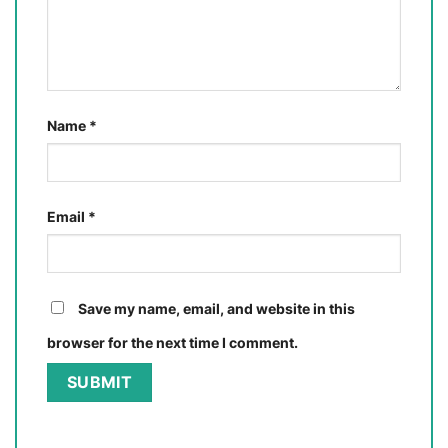
Name
*
Email
*
Save my name, email, and website in this
browser for the next time I comment.