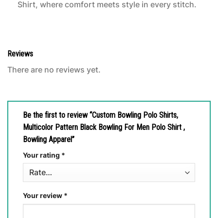
Shirt, where comfort meets style in every stitch.
Reviews
There are no reviews yet.
Be the first to review “Custom Bowling Polo Shirts,
Multicolor Pattern Black Bowling For Men Polo Shirt ,
Bowling Apparel”
Your rating
*
Your review
*