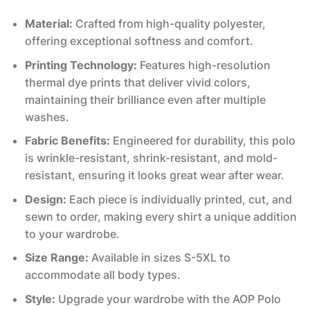
Material:
Crafted from high-quality polyester,
offering exceptional softness and comfort.
Printing Technology:
Features high-resolution
thermal dye prints that deliver vivid colors,
maintaining their brilliance even after multiple
washes.
Fabric Benefits:
Engineered for durability, this polo
is wrinkle-resistant, shrink-resistant, and mold-
resistant, ensuring it looks great wear after wear.
Design:
Each piece is individually printed, cut, and
sewn to order, making every shirt a unique addition
to your wardrobe.
Size Range:
Available in sizes S-5XL to
accommodate all body types.
Style:
Upgrade your wardrobe with the AOP Polo