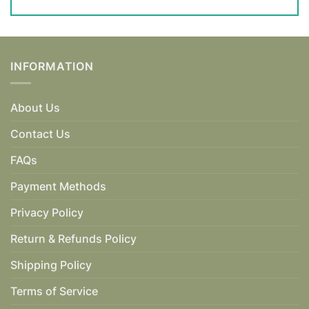
INFORMATION
About Us
Contact Us
FAQs
Payment Methods
Privacy Policy
Return & Refunds Policy
Shipping Policy
Terms of Service