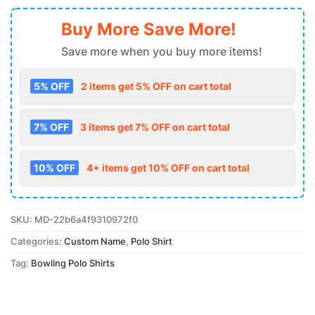
Buy More Save More!
Save more when you buy more items!
5% OFF
2 items get 5% OFF on cart total
7% OFF
3 items get 7% OFF on cart total
10% OFF
4+ items get 10% OFF on cart total
SKU:
MD-22b6a4f9310972f0
Categories:
Custom Name
,
Polo Shirt
Tag:
Bowling Polo Shirts