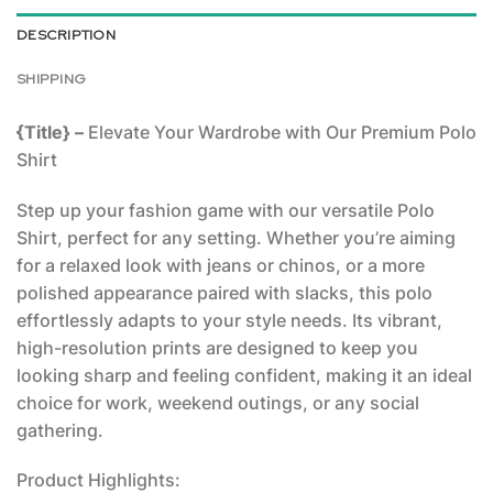
DESCRIPTION
SHIPPING
{Title} –
Elevate Your Wardrobe with Our Premium Polo
Shirt
Step up your fashion game with our versatile Polo
Shirt, perfect for any setting. Whether you’re aiming
for a relaxed look with jeans or chinos, or a more
polished appearance paired with slacks, this polo
effortlessly adapts to your style needs. Its vibrant,
high-resolution prints are designed to keep you
looking sharp and feeling confident, making it an ideal
choice for work, weekend outings, or any social
gathering.
Product Highlights: