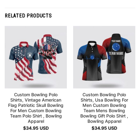
RELATED PRODUCTS
Custom Bowling Polo
Custom Bowling Polo
Shirts, Vintage American
Shirts, Usa Bowling For
Flag Patriotic Skull Bowling
Men Custom Bowling
For Men Custom Bowling
Team Mens Bowling
Team Polo Shirt , Bowling
Bowling Gift Polo Shirt ,
Apparel
Bowling Apparel
$
34.95
USD
$
34.95
USD