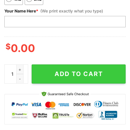
Your Name Here
*
(We print exactly what you type)
$
0.00
Custom Bowling Polo Shirts, Multicolor Pattern Black Bowling F
ADD TO CART