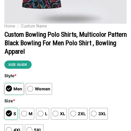
Home
/
Custom Name
Custom Bowling Polo Shirts, Multicolor Pattern
Black Bowling For Men Polo Shirt , Bowling
Apparel
SIZE GUIDE
Style
*
Men
Women
Size
*
S
M
L
XL
2XL
3XL
4XL
5XL