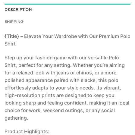
DESCRIPTION
SHIPPING
{Title} –
Elevate Your Wardrobe with Our Premium Polo
Shirt
Step up your fashion game with our versatile Polo
Shirt, perfect for any setting. Whether you’re aiming
for a relaxed look with jeans or chinos, or a more
polished appearance paired with slacks, this polo
effortlessly adapts to your style needs. Its vibrant,
high-resolution prints are designed to keep you
looking sharp and feeling confident, making it an ideal
choice for work, weekend outings, or any social
gathering.
Product Highlights: