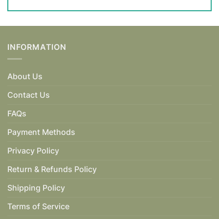
INFORMATION
About Us
Contact Us
FAQs
Payment Methods
Privacy Policy
Return & Refunds Policy
Shipping Policy
Terms of Service