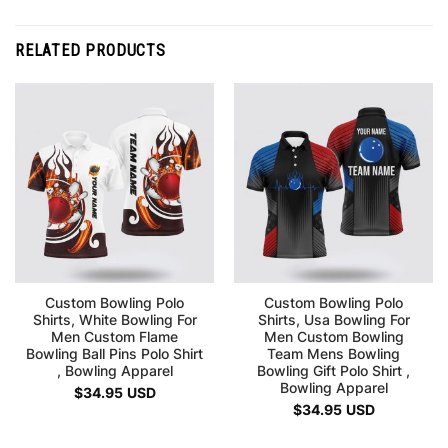
RELATED PRODUCTS
Custom Bowling Polo
Custom Bowling Polo
Shirts, White Bowling For
Shirts, Usa Bowling For
Men Custom Flame
Men Custom Bowling
Bowling Ball Pins Polo Shirt
Team Mens Bowling
, Bowling Apparel
Bowling Gift Polo Shirt ,
Bowling Apparel
$
34.95
USD
$
34.95
USD