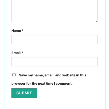
Name
*
Email
*
Save my name, email, and website in this
browser for the next time I comment.