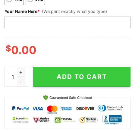
Your Name Here
*
(We print exactly what you type)
$
0.00
Custom Bowling Polo Shirts, No Pin Left Behind Men Cool Flame 
ADD TO CART