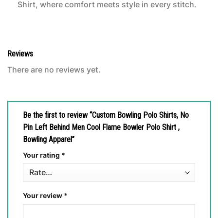
Shirt, where comfort meets style in every stitch.
Reviews
There are no reviews yet.
Be the first to review “Custom Bowling Polo Shirts, No
Pin Left Behind Men Cool Flame Bowler Polo Shirt ,
Bowling Apparel”
Your rating
*
Your review
*