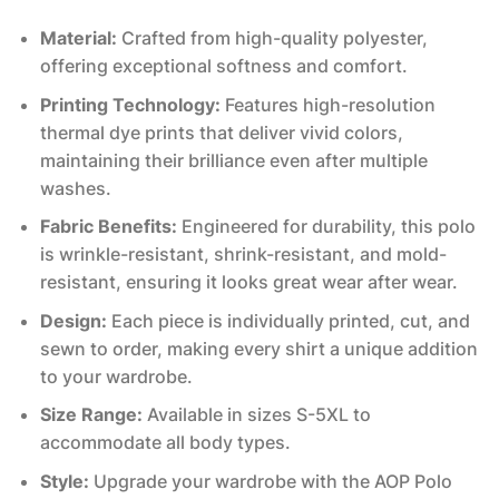
Material:
Crafted from high-quality polyester,
offering exceptional softness and comfort.
Printing Technology:
Features high-resolution
thermal dye prints that deliver vivid colors,
maintaining their brilliance even after multiple
washes.
Fabric Benefits:
Engineered for durability, this polo
is wrinkle-resistant, shrink-resistant, and mold-
resistant, ensuring it looks great wear after wear.
Design:
Each piece is individually printed, cut, and
sewn to order, making every shirt a unique addition
to your wardrobe.
Size Range:
Available in sizes S-5XL to
accommodate all body types.
Style:
Upgrade your wardrobe with the AOP Polo