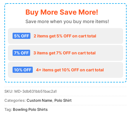
Buy More Save More!
Save more when you buy more items!
5% OFF
2 items get 5% OFF on cart total
7% OFF
3 items get 7% OFF on cart total
10% OFF
4+ items get 10% OFF on cart total
SKU:
MD-3db631bb51bac2a1
Categories:
Custom Name
,
Polo Shirt
Tag:
Bowling Polo Shirts