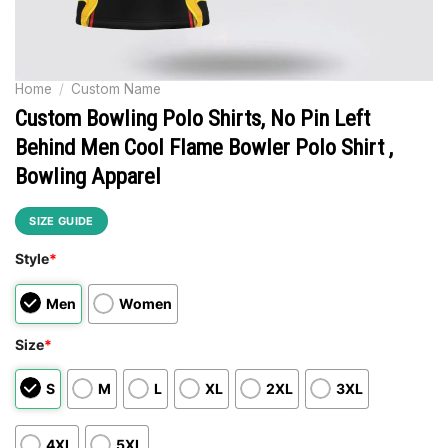
Home
/
Custom Name
Custom Bowling Polo Shirts, No Pin Left
Behind Men Cool Flame Bowler Polo Shirt ,
Bowling Apparel
SIZE GUIDE
Style
*
Men
Women
Size
*
S
M
L
XL
2XL
3XL
4XL
5XL