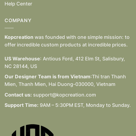
Help Center
COMPANY
Kopcreation
was founded with one simple mission: to
offer incredible custom products at incredible prices.
US Warehouse
: Antious Ford, 412 Elm St, Salisbury,
NC 28144, US
Our Designer Team is from Vietnam
:Thi tran Thanh
Mien, Thanh Mien, Hai Duong-030000, Vietnam
Contact us:
support@kopcreation.com
Support Time:
9AM – 5:30PM EST, Monday to Sunday.