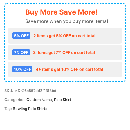
Buy More Save More!
Save more when you buy more items!
5% OFF
2 items get 5% OFF on cart total
7% OFF
3 items get 7% OFF on cart total
10% OFF
4+ items get 10% OFF on cart total
SKU:
MD-26a857dd2f13f3bd
Categories:
Custom Name
,
Polo Shirt
Tag:
Bowling Polo Shirts