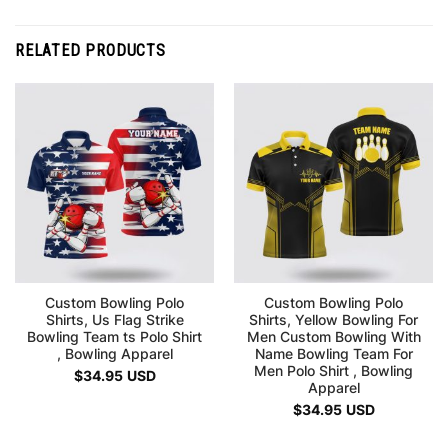
RELATED PRODUCTS
Custom Bowling Polo
Custom Bowling Polo
Shirts, Us Flag Strike
Shirts, Yellow Bowling For
Bowling Team ts Polo Shirt
Men Custom Bowling With
, Bowling Apparel
Name Bowling Team For
Men Polo Shirt , Bowling
$
34.95
USD
Apparel
$
34.95
USD