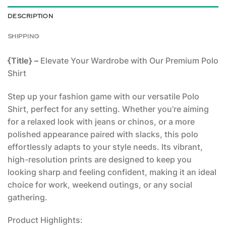
DESCRIPTION
SHIPPING
{Title} –
Elevate Your Wardrobe with Our Premium Polo
Shirt
Step up your fashion game with our versatile Polo
Shirt, perfect for any setting. Whether you’re aiming
for a relaxed look with jeans or chinos, or a more
polished appearance paired with slacks, this polo
effortlessly adapts to your style needs. Its vibrant,
high-resolution prints are designed to keep you
looking sharp and feeling confident, making it an ideal
choice for work, weekend outings, or any social
gathering.
Product Highlights: