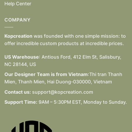
Help Center
COMPANY
Kopcreation
was founded with one simple mission: to
offer incredible custom products at incredible prices.
US Warehouse
: Antious Ford, 412 Elm St, Salisbury,
NC 28144, US
Our Designer Team is from Vietnam
:Thi tran Thanh
Mien, Thanh Mien, Hai Duong-030000, Vietnam
Contact us:
support@kopcreation.com
Support Time:
9AM – 5:30PM EST, Monday to Sunday.