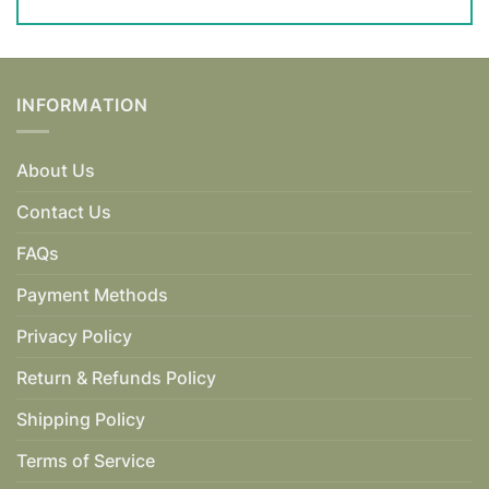
INFORMATION
About Us
Contact Us
FAQs
Payment Methods
Privacy Policy
Return & Refunds Policy
Shipping Policy
Terms of Service