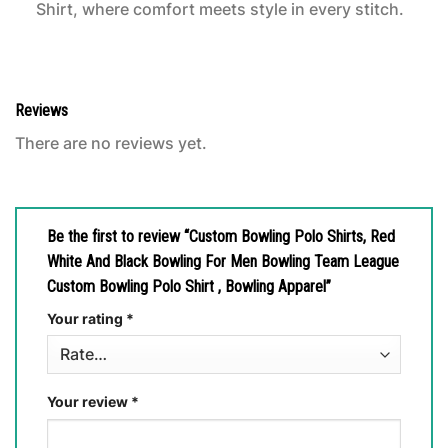
Shirt, where comfort meets style in every stitch.
Reviews
There are no reviews yet.
Be the first to review “Custom Bowling Polo Shirts, Red
White And Black Bowling For Men Bowling Team League
Custom Bowling Polo Shirt , Bowling Apparel”
Your rating
*
Your review
*