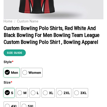
Home
/
Custom Name
Custom Bowling Polo Shirts, Red White And
Black Bowling For Men Bowling Team League
Custom Bowling Polo Shirt , Bowling Apparel
SIZE GUIDE
Style
*
Men
Women
Size
*
S
M
L
XL
2XL
3XL
4XL
5XL