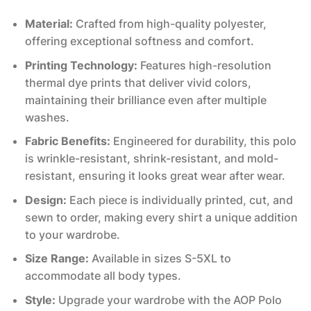
Material:
Crafted from high-quality polyester,
offering exceptional softness and comfort.
Printing Technology:
Features high-resolution
thermal dye prints that deliver vivid colors,
maintaining their brilliance even after multiple
washes.
Fabric Benefits:
Engineered for durability, this polo
is wrinkle-resistant, shrink-resistant, and mold-
resistant, ensuring it looks great wear after wear.
Design:
Each piece is individually printed, cut, and
sewn to order, making every shirt a unique addition
to your wardrobe.
Size Range:
Available in sizes S-5XL to
accommodate all body types.
Style:
Upgrade your wardrobe with the AOP Polo