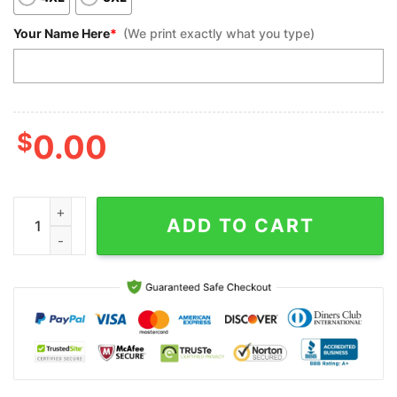
Your Name Here
*
(We print exactly what you type)
$
0.00
Custom Bowling Polo Shirts, Red White And Black Bowling For 
ADD TO CART