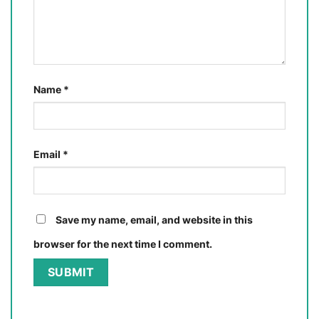
Name
*
Email
*
Save my name, email, and website in this
browser for the next time I comment.