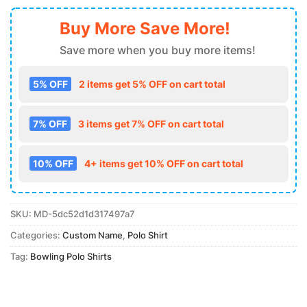
Buy More Save More!
Save more when you buy more items!
5% OFF
2 items get 5% OFF on cart total
7% OFF
3 items get 7% OFF on cart total
10% OFF
4+ items get 10% OFF on cart total
SKU:
MD-5dc52d1d317497a7
Categories:
Custom Name
,
Polo Shirt
Tag:
Bowling Polo Shirts