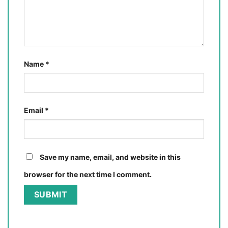
Name
*
Email
*
Save my name, email, and website in this
browser for the next time I comment.