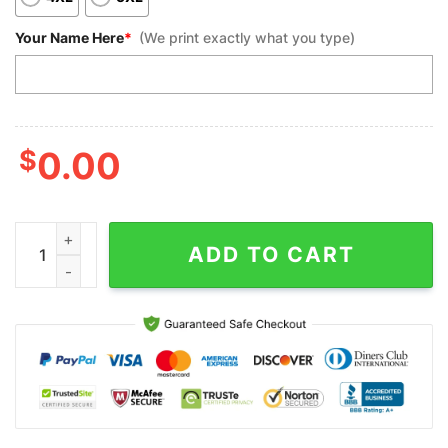
Your Name Here
*
(We print exactly what you type)
$
0.00
Custom Bowling Polo Shirts, Skull Bowling For Men Custom Tea
ADD TO CART