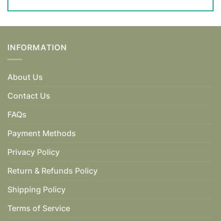
INFORMATION
About Us
Contact Us
FAQs
Payment Methods
Privacy Policy
Return & Refunds Policy
Shipping Policy
Terms of Service