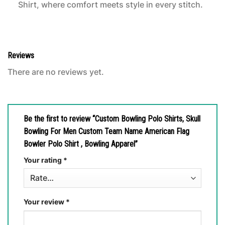
Shirt, where comfort meets style in every stitch.
Reviews
There are no reviews yet.
Be the first to review “Custom Bowling Polo Shirts, Skull
Bowling For Men Custom Team Name American Flag
Bowler Polo Shirt , Bowling Apparel”
Your rating
*
Your review
*