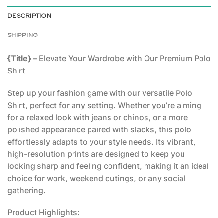
DESCRIPTION
SHIPPING
{Title} –
Elevate Your Wardrobe with Our Premium Polo
Shirt
Step up your fashion game with our versatile Polo
Shirt, perfect for any setting. Whether you’re aiming
for a relaxed look with jeans or chinos, or a more
polished appearance paired with slacks, this polo
effortlessly adapts to your style needs. Its vibrant,
high-resolution prints are designed to keep you
looking sharp and feeling confident, making it an ideal
choice for work, weekend outings, or any social
gathering.
Product Highlights: