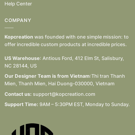
Help Center
COMPANY
Kopcreation
was founded with one simple mission: to
offer incredible custom products at incredible prices.
US Warehouse
: Antious Ford, 412 Elm St, Salisbury,
NC 28144, US
Our Designer Team is from Vietnam
:Thi tran Thanh
Mien, Thanh Mien, Hai Duong-030000, Vietnam
Contact us:
support@kopcreation.com
Support Time:
9AM – 5:30PM EST, Monday to Sunday.