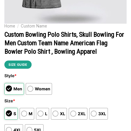
Home
/
Custom Name
Custom Bowling Polo Shirts, Skull Bowling For
Men Custom Team Name American Flag
Bowler Polo Shirt , Bowling Apparel
SIZE GUIDE
Style
*
Men
Women
Size
*
S
M
L
XL
2XL
3XL
4XL
5XL