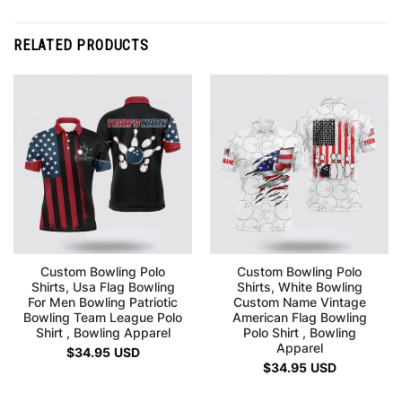
RELATED PRODUCTS
Custom Bowling Polo
Custom Bowling Polo
Shirts, Usa Flag Bowling
Shirts, White Bowling
For Men Bowling Patriotic
Custom Name Vintage
Bowling Team League Polo
American Flag Bowling
Shirt , Bowling Apparel
Polo Shirt , Bowling
Apparel
$
34.95
USD
$
34.95
USD