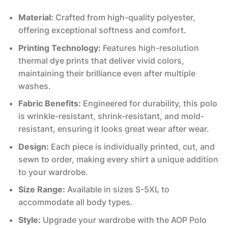
Material:
Crafted from high-quality polyester,
offering exceptional softness and comfort.
Printing Technology:
Features high-resolution
thermal dye prints that deliver vivid colors,
maintaining their brilliance even after multiple
washes.
Fabric Benefits:
Engineered for durability, this polo
is wrinkle-resistant, shrink-resistant, and mold-
resistant, ensuring it looks great wear after wear.
Design:
Each piece is individually printed, cut, and
sewn to order, making every shirt a unique addition
to your wardrobe.
Size Range:
Available in sizes S-5XL to
accommodate all body types.
Style:
Upgrade your wardrobe with the AOP Polo