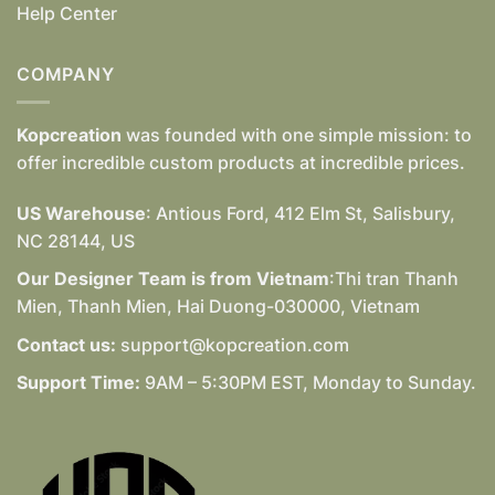
Help Center
COMPANY
Kopcreation
was founded with one simple mission: to
offer incredible custom products at incredible prices.
US Warehouse
: Antious Ford, 412 Elm St, Salisbury,
NC 28144, US
Our Designer Team is from Vietnam
:Thi tran Thanh
Mien, Thanh Mien, Hai Duong-030000, Vietnam
Contact us:
support@kopcreation.com
Support Time:
9AM – 5:30PM EST, Monday to Sunday.