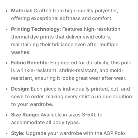
Material:
Crafted from high-quality polyester,
offering exceptional softness and comfort.
Printing Technology:
Features high-resolution
thermal dye prints that deliver vivid colors,
maintaining their brilliance even after multiple
washes.
Fabric Benefits:
Engineered for durability, this polo
is wrinkle-resistant, shrink-resistant, and mold-
resistant, ensuring it looks great wear after wear.
Design:
Each piece is individually printed, cut, and
sewn to order, making every shirt a unique addition
to your wardrobe.
Size Range:
Available in sizes S-5XL to
accommodate all body types.
Style:
Upgrade your wardrobe with the AOP Polo