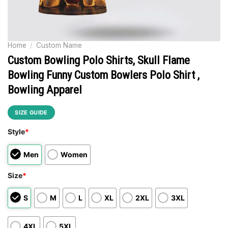
Home
/
Custom Name
Custom Bowling Polo Shirts, Skull Flame
Bowling Funny Custom Bowlers Polo Shirt ,
Bowling Apparel
SIZE GUIDE
Style
*
Men
Women
Size
*
S
M
L
XL
2XL
3XL
4XL
5XL