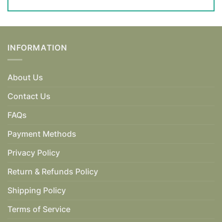
INFORMATION
About Us
Contact Us
FAQs
Payment Methods
Privacy Policy
Return & Refunds Policy
Shipping Policy
Terms of Service