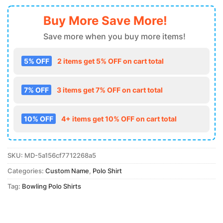
Buy More Save More!
Save more when you buy more items!
5% OFF
2 items get 5% OFF on cart total
7% OFF
3 items get 7% OFF on cart total
10% OFF
4+ items get 10% OFF on cart total
SKU:
MD-5a156cf7712268a5
Categories:
Custom Name
,
Polo Shirt
Tag:
Bowling Polo Shirts