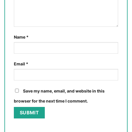
Name
*
Email
*
Save my name, email, and website in this
browser for the next time I comment.