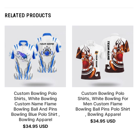
RELATED PRODUCTS
Custom Bowling Polo
Custom Bowling Polo
Shirts, White Bowling
Shirts, White Bowling For
Custom Name Flame
Men Custom Flame
Bowling Ball And Pins
Bowling Ball Pins Polo Shirt
Bowling Blue Polo Shirt ,
, Bowling Apparel
Bowling Apparel
$
34.95
USD
$
34.95
USD