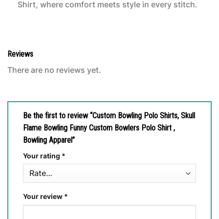
Shirt, where comfort meets style in every stitch.
Reviews
There are no reviews yet.
Be the first to review “Custom Bowling Polo Shirts, Skull
Flame Bowling Funny Custom Bowlers Polo Shirt ,
Bowling Apparel”
Your rating
*
Your review
*