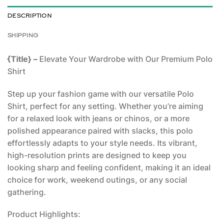
DESCRIPTION
SHIPPING
{Title} –
Elevate Your Wardrobe with Our Premium Polo
Shirt
Step up your fashion game with our versatile Polo
Shirt, perfect for any setting. Whether you’re aiming
for a relaxed look with jeans or chinos, or a more
polished appearance paired with slacks, this polo
effortlessly adapts to your style needs. Its vibrant,
high-resolution prints are designed to keep you
looking sharp and feeling confident, making it an ideal
choice for work, weekend outings, or any social
gathering.
Product Highlights: