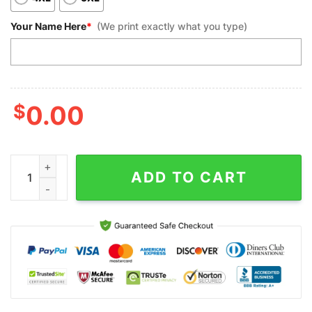
Your Name Here
*
(We print exactly what you type)
$
0.00
Custom Bowling Polo Shirts, Skull Flame Bowling Funny Custom 
ADD TO CART